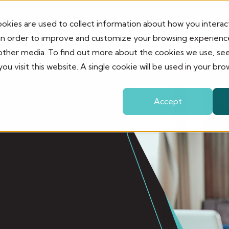
e
okies are used to collect information about how you interac
in order to improve and customize your browsing experience
PRODUCTS
WHY RINGER
PARTNERS
RESOURCES
 other media. To find out more about the cookies we use, se
ou visit this website. A single cookie will be used in your 
Accept