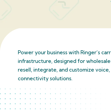
Power your business with Ringer’s car
infrastructure, designed for wholesale
resell, integrate, and customize voice
connectivity solutions.