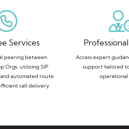
ee Services
Professional
ral peering between
Access expert guida
p Orgs, utilizing SIP
support tailored t
 and automated route
operational
fficient call delivery.