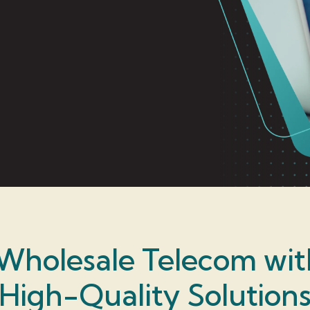
Wholesale Telecom wi
High-Quality Solution