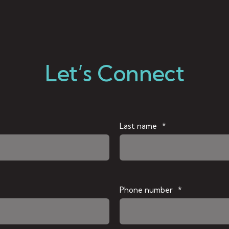
Let’s Connect
Last name
*
Phone number
*