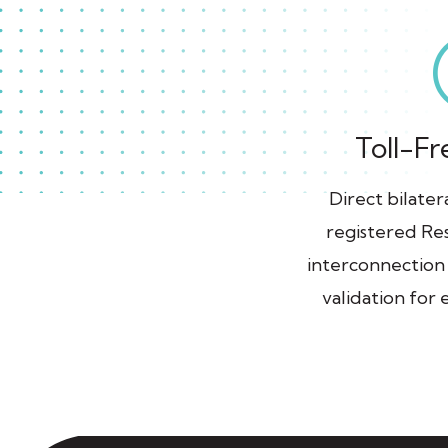
Toll-Fr
Direct bilate
registered Res
interconnection
validation for e