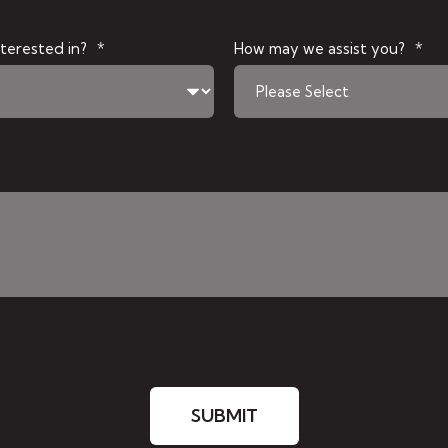
terested in?
*
How may we assist you?
*