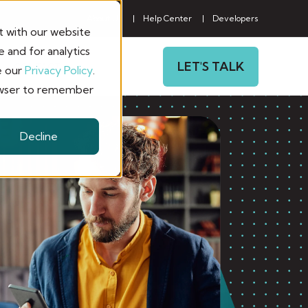
About Us
Help Center
Developers
t with our website
 and for analytics
LET'S TALK
CONTACT
e our
Privacy Policy
.
browser to remember
Decline