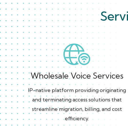
Serv
Wholesale Voice Services
IP-native platform providing originating
and terminating access solutions that
streamline migration, billing, and cost
efficiency.