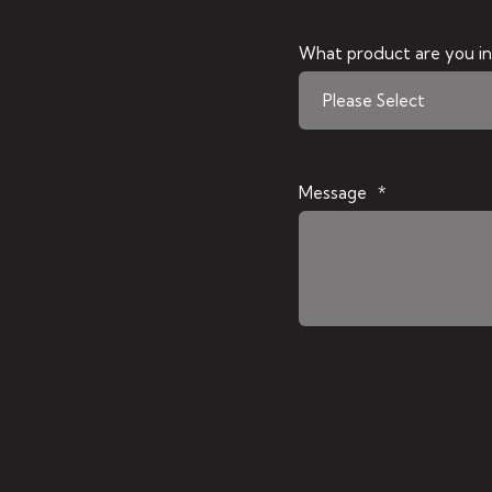
What product are you in
Message
*