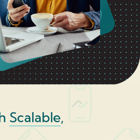
th
Scalable
,
s