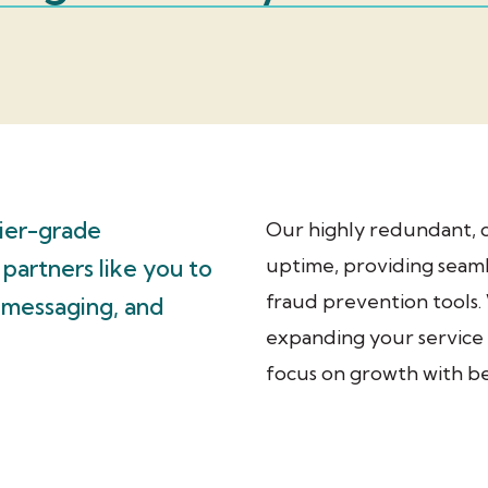
rier-grade
Our highly redundant, 
uptime, providing seaml
 partners like you to
fraud prevention tools
, messaging, and
expanding your service 
focus on growth with bes