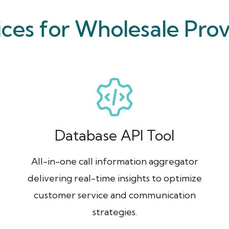
ices for Wholesale Prov
Database API Tool
All-in-one call information aggregator
delivering real-time insights to optimize
customer service and communication
strategies.