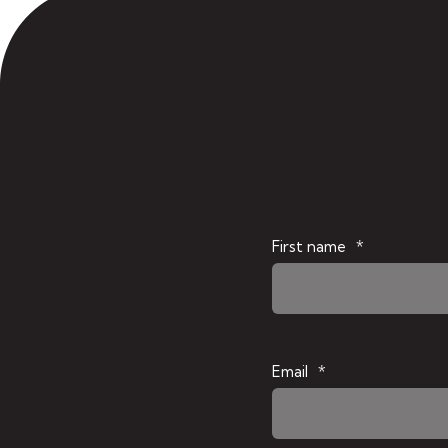
First name
*
Email
*