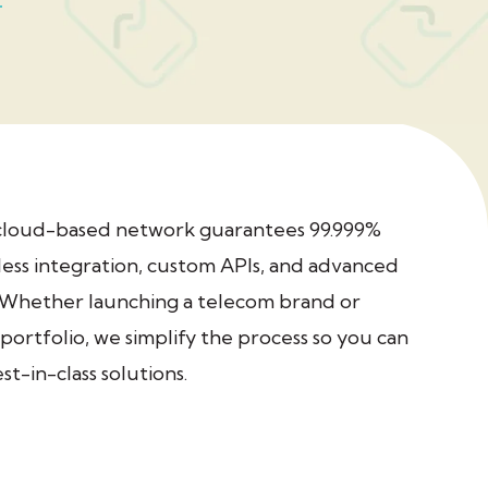
cloud-based network guarantees 99.999%
ess integration, custom APIs, and advanced
. Whether launching a telecom brand or
portfolio, we simplify the process so you can
t-in-class solutions.