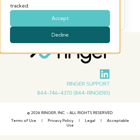
We could not verify this certification link. Please
tracked.
use the link provided by Ringer or contact your
Ringer representative.
Accept
Decline
RINGER SUPPORT
844-746-4370 (844-RINGER0)
© 2026 RINGER, INC. - ALL RIGHTS RESERVED
Terms of Use
Privacy Policy
Legal
Acceptable
Use