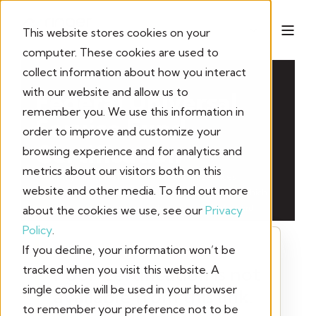
This website stores cookies on your
computer. These cookies are used to
collect information about how you interact
ANNUAL COMPLIANCE
with our website and allow us to
Federal Universal
remember you. We use this information in
Service Fund
order to improve and customize your
Certification
browsing experience and for analytics and
metrics about our visitors both on this
Confirm your annual FUSF treatment for services
website and other media. To find out more
purchased from Ringer. Your selections determine which
certification language is included in the signed record.
about the cookies we use, see our
Privacy
Policy
.
If you decline, your information won’t be
FORM UNAVAILABLE
tracked when you visit this website. A
FUSF certification is not
single cookie will be used in your browser
available from this link.
to remember your preference not to be